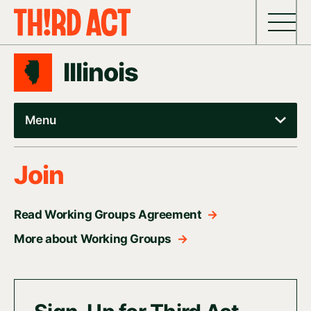
Skip to content
Illinois
Menu
Join
Read Working Groups Agreement
→
More about Working Groups
→