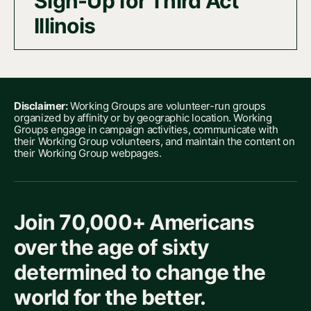
Sign-Up for Third Act
Illinois
Disclaimer:
Working Groups are volunteer-run groups
organized by affinity or by geographic location. Working
Groups engage in campaign activities, communicate with
their Working Group volunteers, and maintain the content on
their Working Group webpages.
Join 70,000+ Americans
over the age of sixty
determined to change the
world for the better.