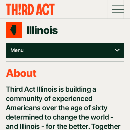
Skip to content
Illinois
Menu
About
Third Act Illinois is building a
community of experienced
Americans over the age of sixty
determined to change the world -
and Illinois - for the better. Together