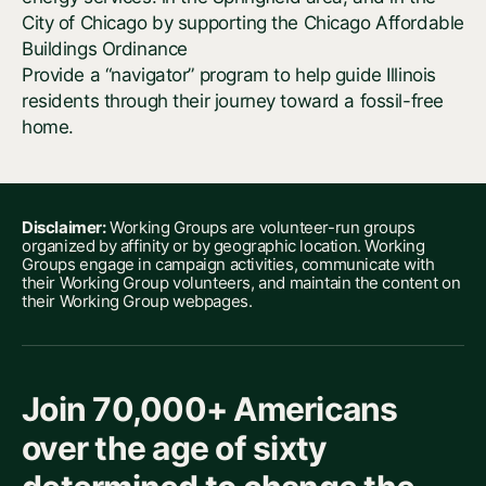
City of Chicago by supporting the Chicago Affordable
Buildings Ordinance
Provide a “navigator” program to help guide Illinois
residents through their journey toward a fossil-free
home.
Disclaimer:
Working Groups are volunteer-run groups
organized by affinity or by geographic location. Working
Groups engage in campaign activities, communicate with
their Working Group volunteers, and maintain the content on
their Working Group webpages.
Join 70,000+ Americans
over the age of sixty