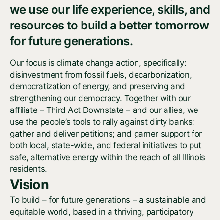
we use our life experience, skills, and
resources to build a better tomorrow
for future generations.
Our focus is climate change action, specifically:
disinvestment from fossil fuels, decarbonization,
democratization of energy, and preserving and
strengthening our democracy. Together with our
affiliate – Third Act Downstate – and our allies, we
use the people’s tools to rally against dirty banks;
gather and deliver petitions; and garner support for
both local, state-wide, and federal initiatives to put
safe, alternative energy within the reach of all Illinois
residents.
Vision
To build – for future generations – a sustainable and
equitable world, based in a thriving, participatory