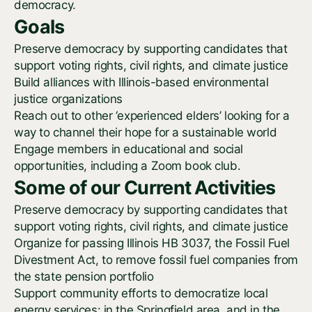
democracy.
Goals
Preserve democracy by supporting candidates that
support voting rights, civil rights, and climate justice
Build alliances with Illinois-based environmental
justice organizations
Reach out to other ‘experienced elders’ looking for a
way to channel their hope for a sustainable world
Engage members in educational and social
opportunities, including a Zoom book club.
Some of our Current Activities
Preserve democracy by supporting candidates that
support voting rights, civil rights, and climate justice
Organize for passing Illinois HB 3037, the Fossil Fuel
Divestment Act, to remove fossil fuel companies from
the state pension portfolio
Support community efforts to democratize local
energy services: in the Springfield area, and in the