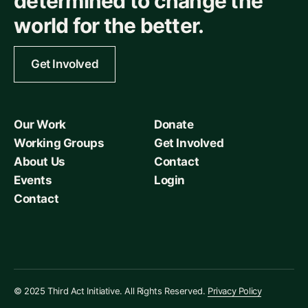
determined to change the
world for the better.
Get Involved
Our Work
Donate
Working Groups
Get Involved
About Us
Contact
Events
Login
Contact
© 2025 Third Act Initiative. All Rights Reserved.
Privacy Policy