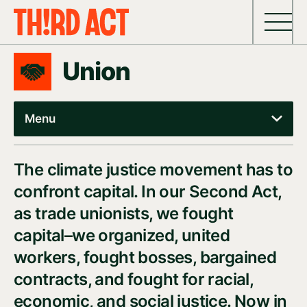
Skip to content
Union
Menu
The climate justice movement has to
confront capital. In our Second Act,
as trade unionists, we fought
capital–we organized, united
workers, fought bosses, bargained
contracts, and fought for racial,
economic, and social justice. Now in