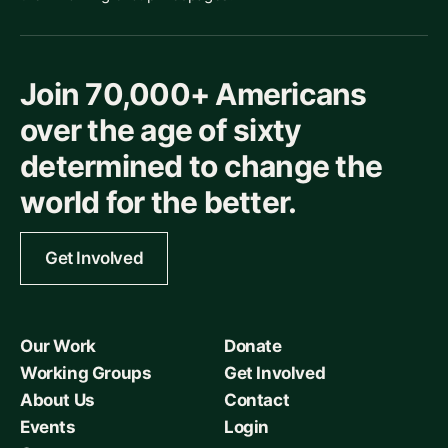
Join 70,000+ Americans
over the age of sixty
determined to change the
world for the better.
Get Involved
Our Work
Donate
Working Groups
Get Involved
About Us
Contact
Events
Login