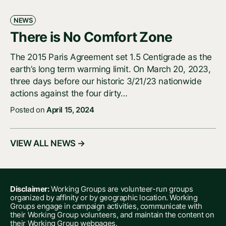
NEWS
There is No Comfort Zone
The 2015 Paris Agreement set 1.5 Centigrade as the
earth’s long term warming limit. On March 20, 2023,
three days before our historic 3/21/23 nationwide
actions against the four dirty…
Posted on
April 15, 2024
VIEW ALL NEWS →
Disclaimer:
Working Groups are volunteer-run groups
organized by affinity or by geographic location. Working
Groups engage in campaign activities, communicate with
their Working Group volunteers, and maintain the content on
their Working Group webpages.