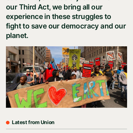
our Third Act, we bring all our
experience in these struggles to
fight to save our democracy and our
planet.
Latest from Union