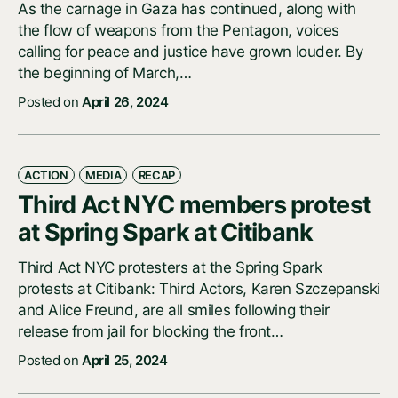
As the carnage in Gaza has continued, along with
the flow of weapons from the Pentagon, voices
calling for peace and justice have grown louder. By
the beginning of March,…
Posted on
April 26, 2024
ACTION
MEDIA
RECAP
Third Act NYC members protest
at Spring Spark at Citibank
Third Act NYC protesters at the Spring Spark
protests at Citibank: Third Actors, Karen Szczepanski
and Alice Freund, are all smiles following their
release from jail for blocking the front…
Posted on
April 25, 2024