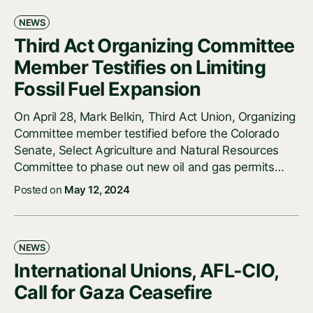
NEWS
Third Act Organizing Committee
Member Testifies on Limiting
Fossil Fuel Expansion
On April 28, Mark Belkin, Third Act Union, Organizing
Committee member testified before the Colorado
Senate, Select Agriculture and Natural Resources
Committee to phase out new oil and gas permits…
Posted on
May 12, 2024
NEWS
International Unions, AFL-CIO,
Call for Gaza Ceasefire