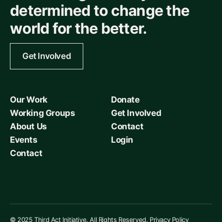
determined to change the
world for the better.
Get Involved
Our Work
Donate
Working Groups
Get Involved
About Us
Contact
Events
Login
Contact
© 2025 Third Act Initiative. All Rights Reserved.
Privacy Policy