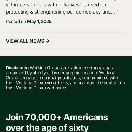
volunteers to help with initiatives focused on
protecting & strengthening our democracy and…
Posted on
May 1, 2025
VIEW ALL NEWS →
Disclaimer:
Working Groups are volunteer-run groups
organized by affinity or by geographic location. Working
Groups engage in campaign activities, communicate with
their Working Group volunteers, and maintain the content on
their Working Group webpages.
Join 70,000+ Americans
over the age of sixty