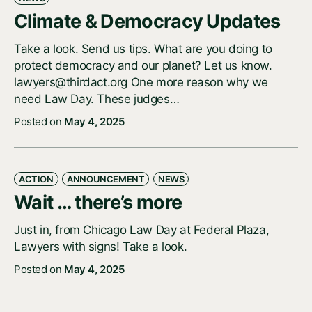
Climate & Democracy Updates
Take a look. Send us tips. What are you doing to
protect democracy and our planet? Let us know.
lawyers@thirdact.org One more reason why we
need Law Day. These judges…
Posted on
May 4, 2025
ACTION
ANNOUNCEMENT
NEWS
Wait … there’s more
Just in, from Chicago Law Day at Federal Plaza,
Lawyers with signs! Take a look.
Posted on
May 4, 2025