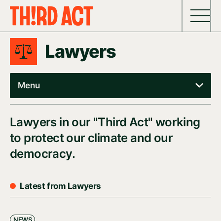
Skip to content
Lawyers
Menu
Lawyers in our "Third Act" working
to protect our climate and our
democracy.
Latest from Lawyers
NEWS