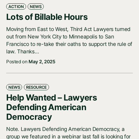
ACTION
NEWS
Lots of Billable Hours
Moving from East to West, Third Act Lawyers turned
out from New York City to Minneapolis to San
Francisco to re-take their oaths to support the rule of
law. Thanks…
Posted on
May 2, 2025
NEWS
RESOURCE
Help Wanted – Lawyers
Defending American
Democracy
Note. Lawyers Defending American Democracy, a
group we featured in a webinar last fall is looking for