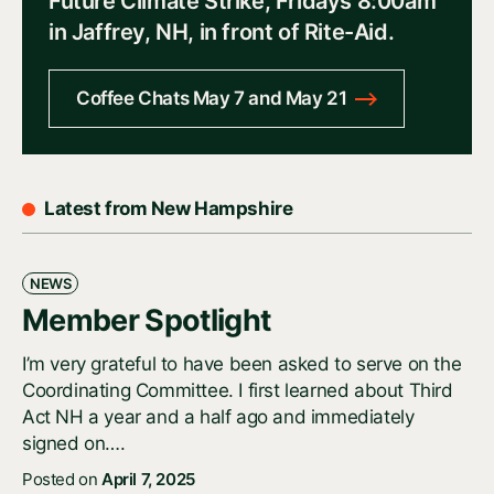
Future Climate Strike, Fridays 8:00am
in Jaffrey, NH, in front of Rite-Aid.
Coffee Chats May 7 and May 21
Latest from New Hampshire
NEWS
Member Spotlight
I’m very grateful to have been asked to serve on the
Coordinating Committee. I first learned about Third
Act NH a year and a half ago and immediately
signed on….
Posted on
April 7, 2025