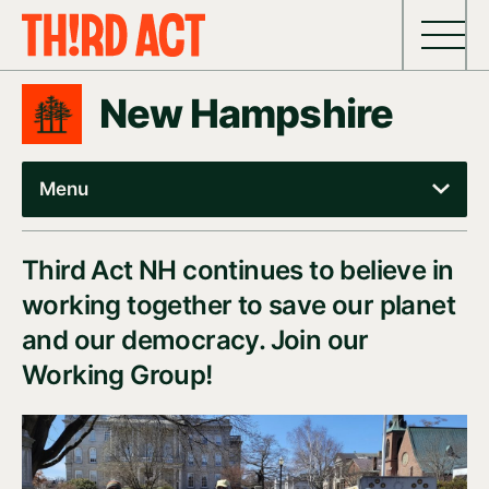
Skip to content
New Hampshire
Menu
Third Act NH continues to believe in
working together to save our planet
and our democracy. Join our
Working Group!