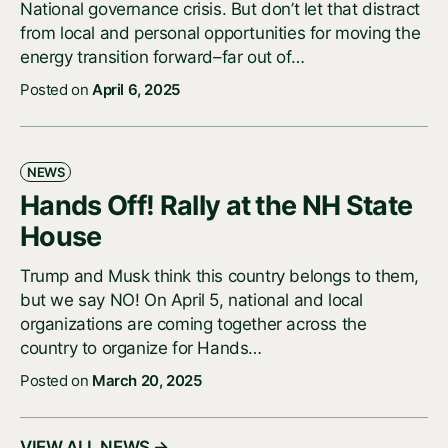
National governance crisis. But don’t let that distract
from local and personal opportunities for moving the
energy transition forward–far out of…
Posted on
April 6, 2025
NEWS
Hands Off! Rally at the NH State
House
Trump and Musk think this country belongs to them,
but we say NO! On April 5, national and local
organizations are coming together across the
country to organize for Hands…
Posted on
March 20, 2025
VIEW ALL NEWS →