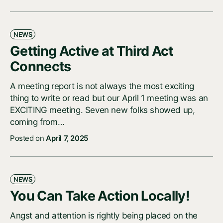
NEWS
Getting Active at Third Act
Connects
A meeting report is not always the most exciting
thing to write or read but our April 1 meeting was an
EXCITING meeting. Seven new folks showed up,
coming from…
Posted on
April 7, 2025
NEWS
You Can Take Action Locally!
Angst and attention is rightly being placed on the