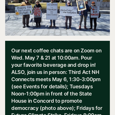
Our next coffee chats are on Zoom on
Wed. May 7 & 21 at 10:00am. Pour
your favorite beverage and drop in!
ALSO, join us in person: Third Act NH
Connects meets May 6, 1:30-3:00pm
(see Events for details); Tuesdays
Noon-1:00pm in front of the State
House in Concord to promote
democracy (photo above); Fridays for