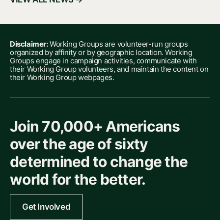
Disclaimer:
Working Groups are volunteer-run groups
organized by affinity or by geographic location. Working
Groups engage in campaign activities, communicate with
their Working Group volunteers, and maintain the content on
their Working Group webpages.
Join 70,000+ Americans
over the age of sixty
determined to change the
world for the better.
Get Involved