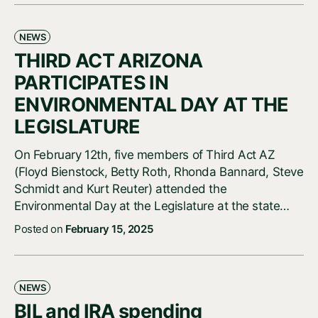
NEWS
THIRD ACT ARIZONA
PARTICIPATES IN
ENVIRONMENTAL DAY AT THE
LEGISLATURE
On February 12th, five members of Third Act AZ
(Floyd Bienstock, Betty Roth, Rhonda Bannard, Steve
Schmidt and Kurt Reuter) attended the
Environmental Day at the Legislature at the state…
Posted on
February 15, 2025
NEWS
BIL and IRA spending