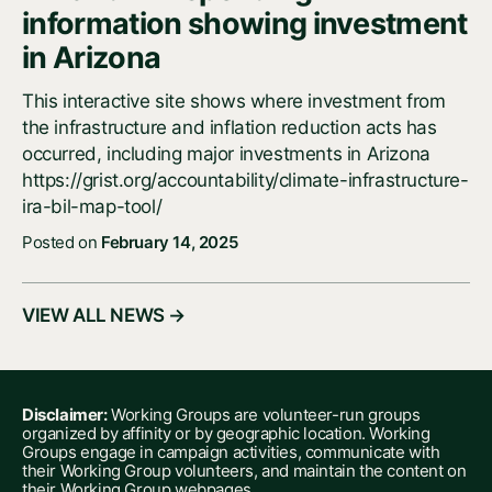
information showing investment
in Arizona
This interactive site shows where investment from
the infrastructure and inflation reduction acts has
occurred, including major investments in Arizona
https://grist.org/accountability/climate-infrastructure-
ira-bil-map-tool/
Posted on
February 14, 2025
VIEW ALL NEWS →
Disclaimer:
Working Groups are volunteer-run groups
organized by affinity or by geographic location. Working
Groups engage in campaign activities, communicate with
their Working Group volunteers, and maintain the content on
their Working Group webpages.