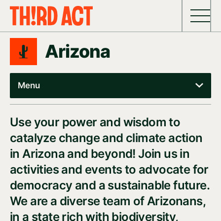
Skip to content
Arizona
Menu
Use your power and wisdom to
catalyze change and climate action
in Arizona and beyond! Join us in
activities and events to advocate for
democracy and a sustainable future.
We are a diverse team of Arizonans,
in a state rich with biodiversity,