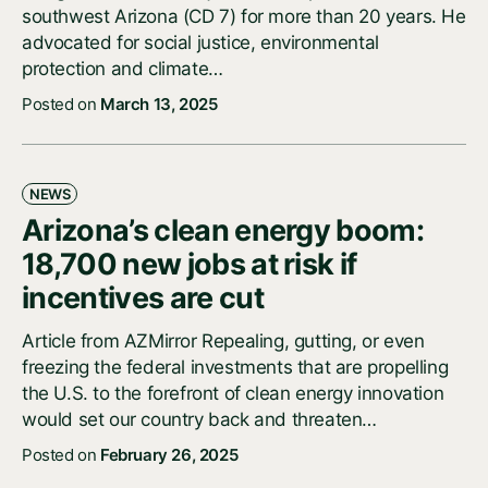
southwest Arizona (CD 7) for more than 20 years. He
advocated for social justice, environmental
protection and climate…
Posted on
March 13, 2025
NEWS
Arizona’s clean energy boom:
18,700 new jobs at risk if
incentives are cut
Article from AZMirror Repealing, gutting, or even
freezing the federal investments that are propelling
the U.S. to the forefront of clean energy innovation
would set our country back and threaten…
Posted on
February 26, 2025