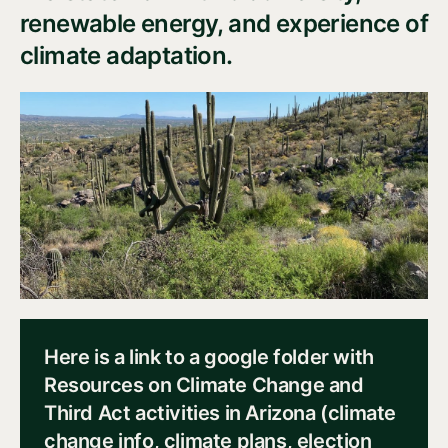
renewable energy, and experience of
climate adaptation.
Here is a link to a google folder with
Resources on Climate Change and
Third Act activities in Arizona (climate
change info, climate plans, election