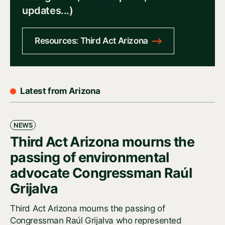
updates...)
Resources: Third Act Arizona
Latest from Arizona
NEWS
Third Act Arizona mourns the
passing of environmental
advocate Congressman Raúl
Grijalva
Third Act Arizona mourns the passing of
Congressman Raúl Grijalva who represented