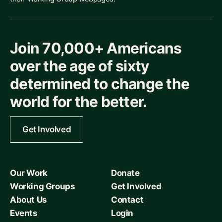
Join 70,000+ Americans
over the age of sixty
determined to change the
world for the better.
Get Involved
Our Work
Donate
Working Groups
Get Involved
About Us
Contact
Events
Login