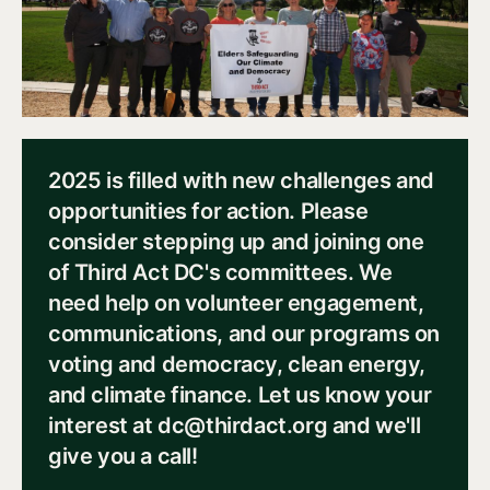
2025 is filled with new challenges and
opportunities for action. Please
consider stepping up and joining one
of Third Act DC's committees. We
need help on volunteer engagement,
communications, and our programs on
voting and democracy, clean energy,
and climate finance. Let us know your
interest at dc@thirdact.org and we'll
give you a call!