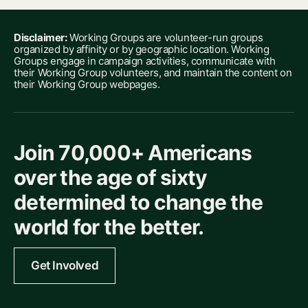
Disclaimer:
Working Groups are volunteer-run groups
organized by affinity or by geographic location. Working
Groups engage in campaign activities, communicate with
their Working Group volunteers, and maintain the content on
their Working Group webpages.
Join 70,000+ Americans
over the age of sixty
determined to change the
world for the better.
Get Involved