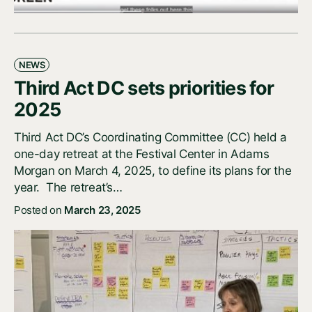
NEWS
Third Act DC sets priorities for
2025
Third Act DC’s Coordinating Committee (CC) held a
one-day retreat at the Festival Center in Adams
Morgan on March 4, 2025, to define its plans for the
year. The retreat’s…
Posted on
March 23, 2025