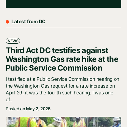
Latest from DC
NEWS
Third Act DC testifies against
Washington Gas rate hike at the
Public Service Commission
I testified at a Public Service Commission hearing on
the Washington Gas request for a rate increase on
April 29; it was the fourth such hearing. I was one
of…
Posted on
May 2, 2025