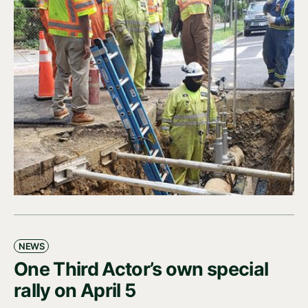
NEWS
One Third Actor’s own special
rally on April 5