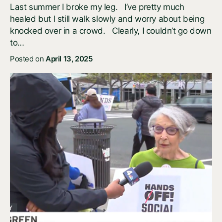
Last summer I broke my leg. I’ve pretty much
healed but I still walk slowly and worry about being
knocked over in a crowd. Clearly, I couldn’t go down
to…
Posted on
April 13, 2025