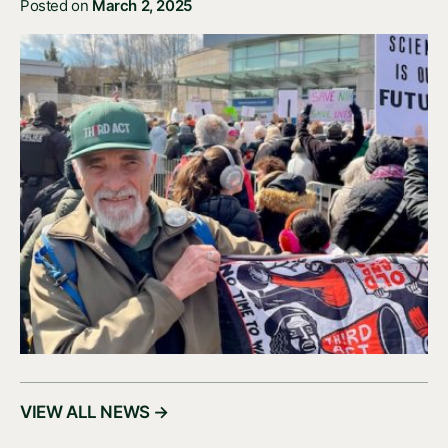
Posted on
March 2, 2025
VIEW ALL NEWS →