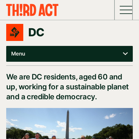
Skip to content
DC
Menu
We are DC residents, aged 60 and
up, working for a sustainable planet
and a credible democracy.