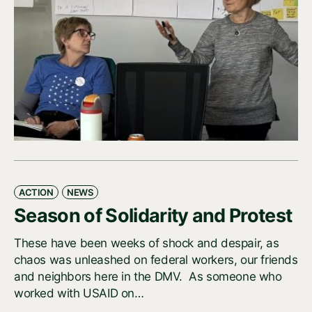
ACTION
NEWS
Season of Solidarity and Protest
These have been weeks of shock and despair, as
chaos was unleashed on federal workers, our friends
and neighbors here in the DMV. As someone who
worked with USAID on…