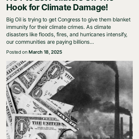
Hook for Climate Damage!
Big Oil is trying to get Congress to give them blanket
immunity for their climate crimes. As climate
disasters like floods, fires, and hurricanes intensify,
our communities are paying billions…
Posted on
March 18, 2025