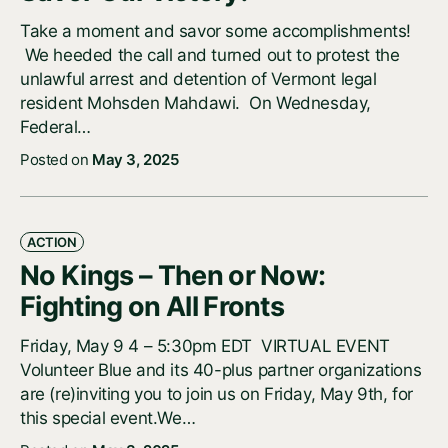
Take a moment and savor some accomplishments!
We heeded the call and turned out to protest the
unlawful arrest and detention of Vermont legal
resident Mohsden Mahdawi. On Wednesday,
Federal…
Posted on
May 3, 2025
ACTION
No Kings – Then or Now:
Fighting on All Fronts
Friday, May 9 4 – 5:30pm EDT VIRTUAL EVENT
Volunteer Blue and its 40-plus partner organizations
are (re)inviting you to join us on Friday, May 9th, for
this special event.We…