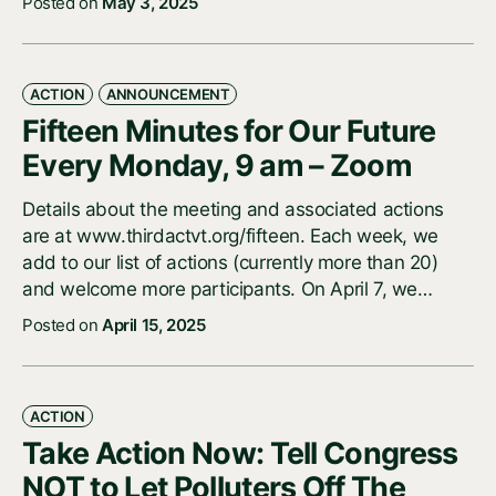
Posted on
May 3, 2025
ACTION
ANNOUNCEMENT
Fifteen Minutes for Our Future
Every Monday, 9 am – Zoom
Details about the meeting and associated actions
are at www.thirdactvt.org/fifteen. Each week, we
add to our list of actions (currently more than 20)
and welcome more participants. On April 7, we…
Posted on
April 15, 2025
ACTION
Take Action Now: Tell Congress
NOT to Let Polluters Off The