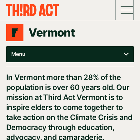
Skip to content
Vermont
Menu
In Vermont more than 28% of the
population is over 60 years old. Our
mission at Third Act Vermont is to
inspire elders to come together to
take action on the Climate Crisis and
Democracy through education,
advocacy, and camaraderie.