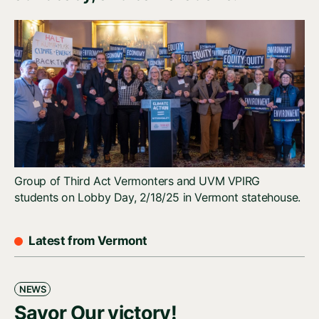
Group of Third Act Vermonters and UVM VPIRG
students on Lobby Day, 2/18/25 in Vermont statehouse.
Latest from Vermont
NEWS
Savor Our victory!