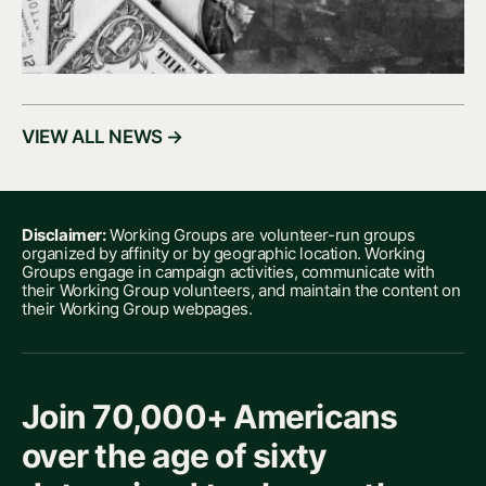
VIEW ALL NEWS →
Disclaimer:
Working Groups are volunteer-run groups
organized by affinity or by geographic location. Working
Groups engage in campaign activities, communicate with
their Working Group volunteers, and maintain the content on
their Working Group webpages.
Join 70,000+ Americans
over the age of sixty