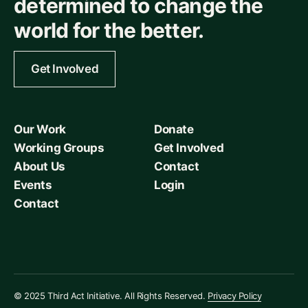
determined to change the
world for the better.
Get Involved
Our Work
Donate
Working Groups
Get Involved
About Us
Contact
Events
Login
Contact
© 2025 Third Act Initiative. All Rights Reserved.
Privacy Policy